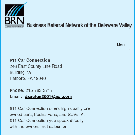
Menu
611 Car Connection
246 East County Line Road
Building 7A
Hatboro, PA 19040
Phone:
215-783-3717
Email:
jdsautos2601@aol.com
611 Car Connection offers high quality pre-
owned cars, trucks, vans, and SUVs. At
611 Car Connection you speak directly
with the owners, not salesmen!