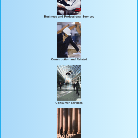
Business and Professional Services
Construction and Related
Consumer Services