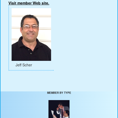
Visit member Web site.
Jeff Scher
MEMBER BY TYPE