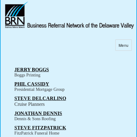
Menu
JERRY BOGGS
Boggs Printing
PHIL CASSIDY
Presidential Mortgage Group
STEVE DELCARLINO
Cruise Planners
JONATHAN DENNIS
Dennis & Sons Roofing
STEVE FITZPATRICK
FitzPatrick Funeral Home