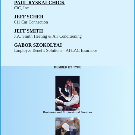
PAUL RYSKALCHICK
CiC, Inc.
JEFF SCHER
611 Car Connection
JEFF SMITH
J.A. Smith Heating & Air Conditioning
GABOR SZOKOLYAI
Employee Benefit Solutions - AFLAC Insurance
MEMBER BY TYPE
Business and Professional Services