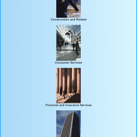
Construction and Related
Consumer Services
Financial and Insurance Services