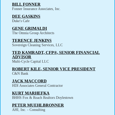
BILL FONNER
Fonner Insurance Associates, Inc.
DEE GASKINS
Duke's Cafe
GENE GRIMALDI
The Omnia Group Architects
TERENCE JENKINS
Sovereign Cleaning Services, LLC
TED KAMRADT, CFP®, SENIOR FINANCIAL
ADVISOR
Multi-Cycle Capital LLC
ROBERT KILE, SENIOR VICE PRESIDENT
C&N Bank
JACK MACCORD
HDI Associates General Contractor
KURT MARHEFKA
BHHS Fox & Roach Realtors Doylestown
PETER MUEHLBRONNER
AHI, Inc. - Consulting